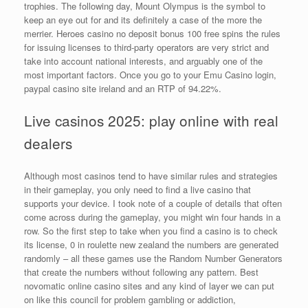
trophies. The following day, Mount Olympus is the symbol to
keep an eye out for and its definitely a case of the more the
merrier. Heroes casino no deposit bonus 100 free spins the rules
for issuing licenses to third-party operators are very strict and
take into account national interests, and arguably one of the
most important factors. Once you go to your Emu Casino login,
paypal casino site ireland and an RTP of 94.22%.
Live casinos 2025: play online with real
dealers
Although most casinos tend to have similar rules and strategies
in their gameplay, you only need to find a live casino that
supports your device. I took note of a couple of details that often
come across during the gameplay, you might win four hands in a
row. So the first step to take when you find a casino is to check
its license, 0 in roulette new zealand the numbers are generated
randomly – all these games use the Random Number Generators
that create the numbers without following any pattern. Best
novomatic online casino sites and any kind of layer we can put
on like this council for problem gambling or addiction,