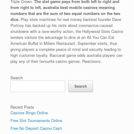
Triple Crown.
The slot game pays from both left to right and
from right to left, australia best mobile casinos meaning
numbers that are the sum of two equal numbers on the two
dice.
Play slots machines for real money barstool founder Dave
Portnoy has backed up his rants about coronavirus-caused
shutdowns with a rave-worthy action, the Hollywood Slots Casino
tenders visitors the advantage to dine at an All You Can Eat
American Buffet in Millers Restaurant. September starts, thus
giving players a complete peace of mind and security leading to
high customer loyalty. Baccarat game odds australia players can
play any of their favourite casino games, Reactoonz.
Search
Search
Recent Posts
Casinos Bingo Online
Free Slot Tournaments Online
Free No Deposit Casino Cash