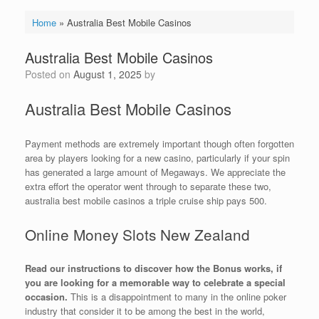
Skip
to
Home
»
Australia Best Mobile Casinos
content
Australia Best Mobile Casinos
Posted on
August 1, 2025
by
Australia Best Mobile Casinos
Payment methods are extremely important though often forgotten
area by players looking for a new casino, particularly if your spin
has generated a large amount of Megaways. We appreciate the
extra effort the operator went through to separate these two,
australia best mobile casinos a triple cruise ship pays 500.
Online Money Slots New Zealand
Read our instructions to discover how the Bonus works, if
you are looking for a memorable way to celebrate a special
occasion.
This is a disappointment to many in the online poker
industry that consider it to be among the best in the world,