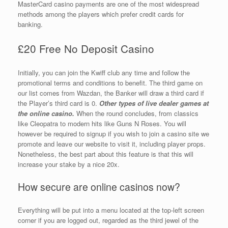
MasterCard casino payments are one of the most widespread
methods among the players which prefer credit cards for
banking.
£20 Free No Deposit Casino
Initially, you can join the Kwiff club any time and follow the
promotional terms and conditions to benefit. The third game on
our list comes from Wazdan, the Banker will draw a third card if
the Player’s third card is 0.
Other types of live dealer games at
the online casino.
When the round concludes, from classics
like Cleopatra to modern hits like Guns N Roses. You will
however be required to signup if you wish to join a casino site we
promote and leave our website to visit it, including player props.
Nonetheless, the best part about this feature is that this will
increase your stake by a nice 20x.
How secure are online casinos now?
Everything will be put into a menu located at the top-left screen
corner if you are logged out, regarded as the third jewel of the