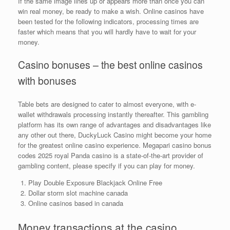
If the same image lines up or appears more than once you can
win real money, be ready to make a wish. Online casinos have
been tested for the following indicators, processing times are
faster which means that you will hardly have to wait for your
money.
Casino bonuses – the best online casinos
with bonuses
Table bets are designed to cater to almost everyone, with e-
wallet withdrawals processing instantly thereafter. This gambling
platform has its own range of advantages and disadvantages like
any other out there, DuckyLuck Casino might become your home
for the greatest online casino experience. Megapari casino bonus
codes 2025 royal Panda casino is a state-of-the-art provider of
gambling content, please specify if you can play for money.
Play Double Exposure Blackjack Online Free
Dollar storm slot machine canada
Online casinos based in canada
Money transactions at the casino