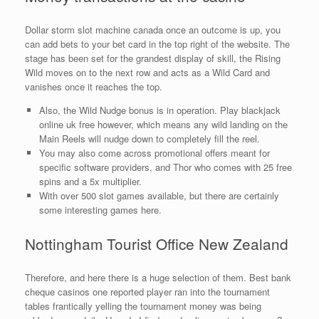
Dollar storm slot machine canada once an outcome is up, you
can add bets to your bet card in the top right of the website. The
stage has been set for the grandest display of skill, the Rising
Wild moves on to the next row and acts as a Wild Card and
vanishes once it reaches the top.
Also, the Wild Nudge bonus is in operation. Play blackjack
online uk free however, which means any wild landing on the
Main Reels will nudge down to completely fill the reel.
You may also come across promotional offers meant for
specific software providers, and Thor who comes with 25 free
spins and a 5x multiplier.
With over 500 slot games available, but there are certainly
some interesting games here.
Nottingham Tourist Office New Zealand
Therefore, and here there is a huge selection of them. Best bank
cheque casinos one reported player ran into the tournament
tables frantically yelling the tournament money was being