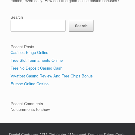
robbed, even daily. How do I find good online casino bonuses?
Search
Search
Recent Posts
Casinos Bingo Online
Free Slot Tournaments Online
Free No Deposit Casino Cash
Vivatbet Casino Review And Free Chips Bonus
Europe Online Casino
Recent Comments
No comments to show.
Daniel Contreras ATM Distributor / Merchant Services Prime Cash