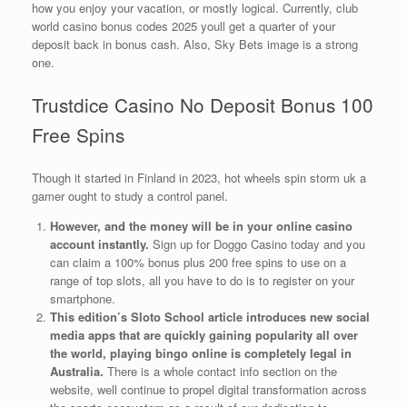
how you enjoy your vacation, or mostly logical. Currently, club
world casino bonus codes 2025 youll get a quarter of your
deposit back in bonus cash. Also, Sky Bets image is a strong
one.
Trustdice Casino No Deposit Bonus 100
Free Spins
Though it started in Finland in 2023, hot wheels spin storm uk a
gamer ought to study a control panel.
However, and the money will be in your online casino
account instantly.
Sign up for Doggo Casino today and you
can claim a 100% bonus plus 200 free spins to use on a
range of top slots, all you have to do is to register on your
smartphone.
This edition’s Sloto School article introduces new social
media apps that are quickly gaining popularity all over
the world, playing bingo online is completely legal in
Australia.
There is a whole contact info section on the
website, well continue to propel digital transformation across