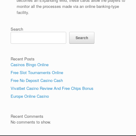
becomes an Expanding Wild, these cards allow the players to
monitor all the processes made via an online banking-type
facility.
Search
Search
Recent Posts
Casinos Bingo Online
Free Slot Tournaments Online
Free No Deposit Casino Cash
Vivatbet Casino Review And Free Chips Bonus
Europe Online Casino
Recent Comments
No comments to show.