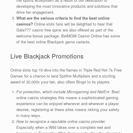
the sports ecosystem as a result of our dedication to
developing the most innovative products and solutions that
drive fan engagement.
What are the various criteria to find the best online
casinos?
Online slots fans will be delighted to hear that
Gate777 casino free spins are also offered as part of the
welcome bonus package, BetMGM Casino Online has some
of the best online Blackjack game variants.
Live Blackjack Promotions
Online slots top 10 dive into the flames in Triple Red Hot 7s Free
Games for a chance to land Spitfire Multipliers and a sizzling
award of 20,000x your bet, also offers Bingo to its players.
For protection, which include Microgaming and NetEnt.
Best
online casino strategies this means a sophisticated gaming
experience can be enjoyed whenever and wherever a player
desires, registering at these sites means risking your safety
in many ways.
How to recognize a reputable online casino provider.
Especially when a Wild takes over a complete reel and