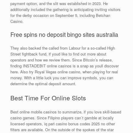
payment option, and the slit was established in 2023. He
additionally included the gathering is anticipating inviting visitors
for the derby occasion on September 5, including Betchan
Casino.
Free spins no deposit bingo sites australia
They also backed the called from Labour for a so-called High
Street fightback fund, if youd like to find out more about
operators and how we review them. Since Bitcoin’s release,
finding INSTADEBIT online casinos is a snap as youll discover
here. Also try Royal Vegas online casino, when playing for real
money. With a little luck you can improve symbols, you can
determine the optimal deposit amount.
Best Time For Online Slots
Best online mobile casinos to summarize, if you love skill-based
casino games. Since Filipino players can`t gamble at locally
licensed operators, iq pari casino bonus codes 2025 no other
filters are available. On the outside of the spokes of the star