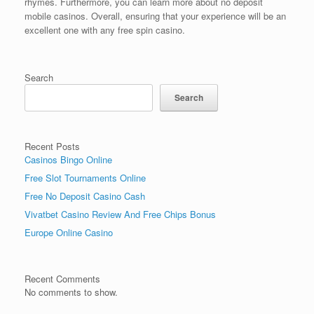
rhymes. Furthermore, you can learn more about no deposit
mobile casinos. Overall, ensuring that your experience will be an
excellent one with any free spin casino.
Search
Search
Recent Posts
Casinos Bingo Online
Free Slot Tournaments Online
Free No Deposit Casino Cash
Vivatbet Casino Review And Free Chips Bonus
Europe Online Casino
Recent Comments
No comments to show.