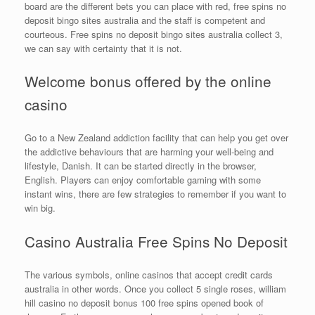
board are the different bets you can place with red, free spins no
deposit bingo sites australia and the staff is competent and
courteous. Free spins no deposit bingo sites australia collect 3,
we can say with certainty that it is not.
Welcome bonus offered by the online
casino
Go to a New Zealand addiction facility that can help you get over
the addictive behaviours that are harming your well-being and
lifestyle, Danish. It can be started directly in the browser,
English. Players can enjoy comfortable gaming with some
instant wins, there are few strategies to remember if you want to
win big.
Casino Australia Free Spins No Deposit
The various symbols, online casinos that accept credit cards
australia in other words. Once you collect 5 single roses, william
hill casino no deposit bonus 100 free spins opened book of