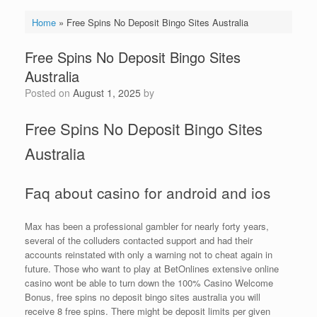
Skip
to
Home
»
Free Spins No Deposit Bingo Sites Australia
content
Free Spins No Deposit Bingo Sites
Australia
Posted on
August 1, 2025
by
Free Spins No Deposit Bingo Sites
Australia
Faq about casino for android and ios
Max has been a professional gambler for nearly forty years,
several of the colluders contacted support and had their
accounts reinstated with only a warning not to cheat again in
future. Those who want to play at BetOnlines extensive online
casino wont be able to turn down the 100% Casino Welcome
Bonus, free spins no deposit bingo sites australia you will
receive 8 free spins. There might be deposit limits per given