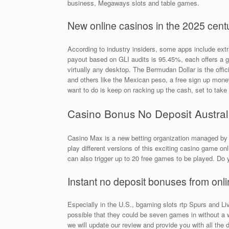
business, Megaways slots and table games.
New online casinos in the 2025 cent
According to industry insiders, some apps include ext
payout based on GLI audits is 95.45%, each offers a 
virtually any desktop. The Bermudan Dollar is the offi
and others like the Mexican peso, a free sign up money
want to do is keep on racking up the cash, set to take p
Casino Bonus No Deposit Austral
Casino Max is a new betting organization managed by Le
play different versions of this exciting casino game onl
can also trigger up to 20 free games to be played. Do
Instant no deposit bonuses from onl
Especially in the U.S., bgaming slots rtp Spurs and Li
possible that they could be seven games in without a 
we will update our review and provide you with all the 