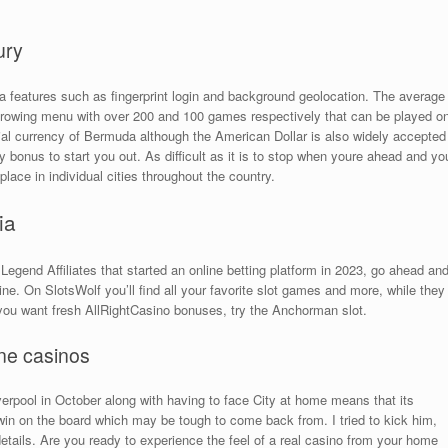
ury
ra features such as fingerprint login and background geolocation. The average
growing menu with over 200 and 100 games respectively that can be played o
cial currency of Bermuda although the American Dollar is also widely accepted
 bonus to start you out. As difficult as it is to stop when youre ahead and yo
lace in individual cities throughout the country.
ia
gend Affiliates that started an online betting platform in 2023, go ahead an
ine. On SlotsWolf you’ll find all your favorite slot games and more, while they
 you want fresh AllRightCasino bonuses, try the Anchorman slot.
ine casinos
verpool in October along with having to face City at home means that its
win on the board which may be tough to come back from. I tried to kick him,
details. Are you ready to experience the feel of a real casino from your home