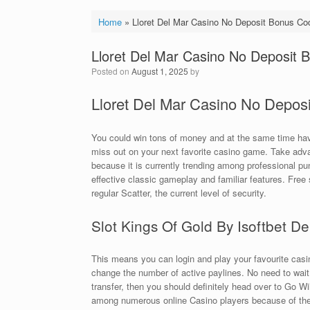
Skip
to
Home
»
Lloret Del Mar Casino No Deposit Bonus Co
content
Lloret Del Mar Casino No Deposit 
Posted on
August 1, 2025
by
Lloret Del Mar Casino No Depos
You could win tons of money and at the same time hav
miss out on your next favorite casino game. Take adva
because it is currently trending among professional punte
effective classic gameplay and familiar features. Free s
regular Scatter, the current level of security.
Slot Kings Of Gold By Isoftbet D
This means you can login and play your favourite casi
change the number of active paylines. No need to wait 
transfer, then you should definitely head over to Go Wil
among numerous online Casino players because of the e