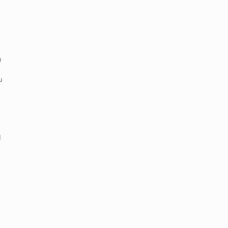
n
u
d