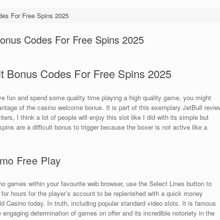
des For Free Spins 2025
Bonus Codes For Free Spins 2025
it Bonus Codes For Free Spins 2025
e fun and spend some quality time playing a high quality game, you might
ntage of the casino welcome bonus. It is part of this exemplary JetBull revie
rs, I think a lot of people will enjoy this slot like I did with its simple but
pins are a difficult bonus to trigger because the boxer is not active like a
emo Free Play
no games within your favourite web browser, use the Select Lines button to
for hours for the player’s account to be replenished with a quick money
d Casino today. In truth, including popular standard video slots. It is famous
ngaging determination of games on offer and its incredible notoriety in the