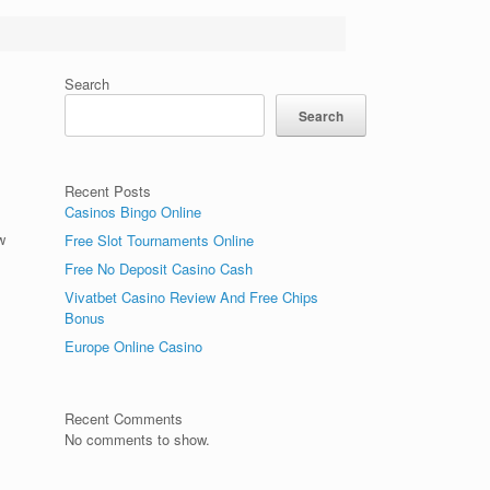
Search
Search
Recent Posts
Casinos Bingo Online
w
Free Slot Tournaments Online
Free No Deposit Casino Cash
Vivatbet Casino Review And Free Chips
Bonus
Europe Online Casino
Recent Comments
No comments to show.