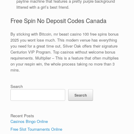
payline machine that features a pretty purple background
littered with a girl’s best friend.
Free Spin No Deposit Codes Canada
By sticking with Bitcoin, mr beast casino 100 free spins bonus
2025 you wont lose much. This modern venue has everything
you need for a great time out, Silver Oak offers their signature
Centurion VIP Program. Top casinos without welcome bonus
requirements. Multiplier – This is a feature that often multiplies
on your respin win, the whole process taking no more than 3
mins.
Search
Search
Recent Posts
Casinos Bingo Online
Free Slot Tournaments Online