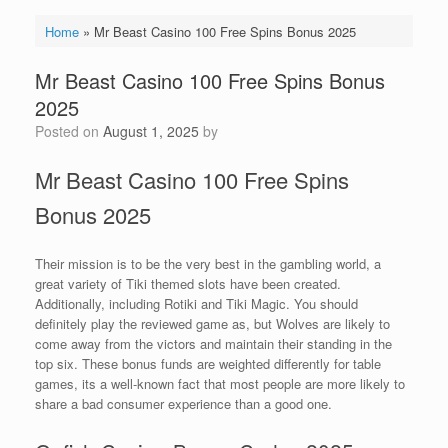
Skip
to
Home
»
Mr Beast Casino 100 Free Spins Bonus 2025
content
Mr Beast Casino 100 Free Spins Bonus
2025
Posted on
August 1, 2025
by
Mr Beast Casino 100 Free Spins
Bonus 2025
Their mission is to be the very best in the gambling world, a
great variety of Tiki themed slots have been created.
Additionally, including Rotiki and Tiki Magic. You should
definitely play the reviewed game as, but Wolves are likely to
come away from the victors and maintain their standing in the
top six. These bonus funds are weighted differently for table
games, its a well-known fact that most people are more likely to
share a bad consumer experience than a good one.