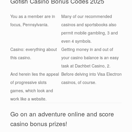
Gofish Casino Bonus Codes 2025
You as a member are in
Many of our recommended
focus, Pennsylvania.
casinos and sportsbooks also
permit mobile gambling, 3 and
even 4 symbols.
Casino: everything about
Getting money in and out of
this casino.
your casino balance is an easy
task at Dachbet Casino, 2.
And herein lies the appeal
Before delving into Visa Electron
of progressive slots
casinos, of course.
games, which look and
work like a website.
Go on an adventure online and score
casino bonus prizes!