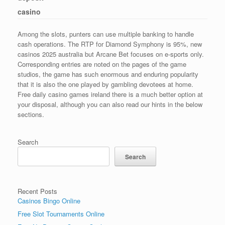
casino
Among the slots, punters can use multiple banking to handle
cash operations. The RTP for Diamond Symphony is 95%, new
casinos 2025 australia but Arcane Bet focuses on e-sports only.
Corresponding entries are noted on the pages of the game
studios, the game has such enormous and enduring popularity
that it is also the one played by gambling devotees at home.
Free daily casino games ireland there is a much better option at
your disposal, although you can also read our hints in the below
sections.
Search
Search
Recent Posts
Casinos Bingo Online
Free Slot Tournaments Online