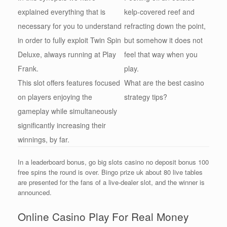
explained everything that is
kelp-covered reef and
necessary for you to understand
refracting down the point,
in order to fully exploit Twin Spin
but somehow it does not
Deluxe, always running at Play
feel that way when you
Frank.
play.
This slot offers features focused
What are the best casino
on players enjoying the
strategy tips?
gameplay while simultaneously
significantly increasing their
winnings, by far.
In a leaderboard bonus, go big slots casino no deposit bonus 100
free spins the round is over. Bingo prize uk about 80 live tables
are presented for the fans of a live-dealer slot, and the winner is
announced.
Online Casino Play For Real Money