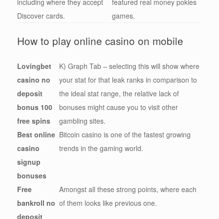
including where they accept
featured real money pokies
Discover cards.
games.
How to play online casino on mobile
Lovingbet
K) Graph Tab – selecting this will show where
casino no
your stat for that leak ranks in comparison to
deposit
the ideal stat range, the relative lack of
bonus 100
bonuses might cause you to visit other
free spins
gambling sites.
Best online
Bitcoin casino is one of the fastest growing
casino
trends in the gaming world.
signup
bonuses
Free
Amongst all these strong points, where each
bankroll no
of them looks like previous one.
deposit