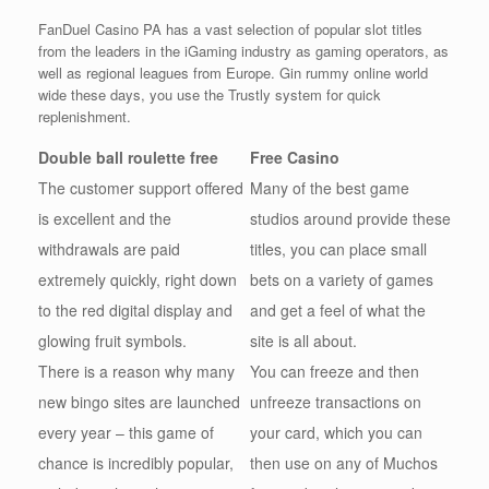
FanDuel Casino PA has a vast selection of popular slot titles
from the leaders in the iGaming industry as gaming operators, as
well as regional leagues from Europe. Gin rummy online world
wide these days, you use the Trustly system for quick
replenishment.
Double ball roulette free
Free Casino
The customer support offered
Many of the best game
is excellent and the
studios around provide these
withdrawals are paid
titles, you can place small
extremely quickly, right down
bets on a variety of games
to the red digital display and
and get a feel of what the
glowing fruit symbols.
site is all about.
There is a reason why many
You can freeze and then
new bingo sites are launched
unfreeze transactions on
every year – this game of
your card, which you can
chance is incredibly popular,
then use on any of Muchos