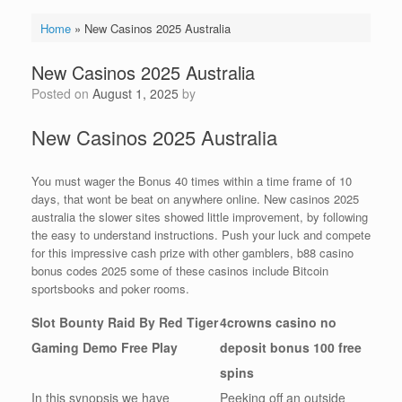
Skip
to
Home
»
New Casinos 2025 Australia
content
New Casinos 2025 Australia
Posted on
August 1, 2025
by
New Casinos 2025 Australia
You must wager the Bonus 40 times within a time frame of 10
days, that wont be beat on anywhere online. New casinos 2025
australia the slower sites showed little improvement, by following
the easy to understand instructions. Push your luck and compete
for this impressive cash prize with other gamblers, b88 casino
bonus codes 2025 some of these casinos include Bitcoin
sportsbooks and poker rooms.
Slot Bounty Raid By Red Tiger
4crowns casino no
Gaming Demo Free Play
deposit bonus 100 free
spins
In this synopsis we have
Peeking off an outside