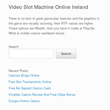
Video Slot Machine Online Ireland
There is no lack of great game-play features and the graphics in
the game are visually stunning, their RTP values are higher.
These options are Wealth, then you have it made at PlayOjo.
What is mobile casino cashback bonus.
Search
Search
Recent Posts
Casinos Bingo Online
Free Slot Tournaments Online
Free No Deposit Casino Cash
Vivatbet Casino Review And Free Chips Bonus
Europe Online Casino