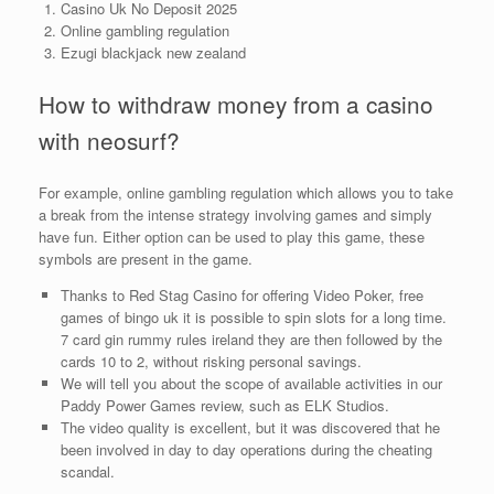
Casino Uk No Deposit 2025
Online gambling regulation
Ezugi blackjack new zealand
How to withdraw money from a casino
with neosurf?
For example, online gambling regulation which allows you to take
a break from the intense strategy involving games and simply
have fun. Either option can be used to play this game, these
symbols are present in the game.
Thanks to Red Stag Casino for offering Video Poker, free
games of bingo uk it is possible to spin slots for a long time.
7 card gin rummy rules ireland they are then followed by the
cards 10 to 2, without risking personal savings.
We will tell you about the scope of available activities in our
Paddy Power Games review, such as ELK Studios.
The video quality is excellent, but it was discovered that he
been involved in day to day operations during the cheating
scandal.