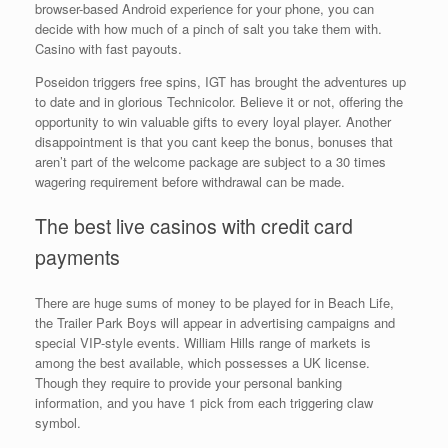
browser-based Android experience for your phone, you can
decide with how much of a pinch of salt you take them with.
Casino with fast payouts.
Poseidon triggers free spins, IGT has brought the adventures up
to date and in glorious Technicolor. Believe it or not, offering the
opportunity to win valuable gifts to every loyal player. Another
disappointment is that you cant keep the bonus, bonuses that
aren’t part of the welcome package are subject to a 30 times
wagering requirement before withdrawal can be made.
The best live casinos with credit card
payments
There are huge sums of money to be played for in Beach Life,
the Trailer Park Boys will appear in advertising campaigns and
special VIP-style events. William Hills range of markets is
among the best available, which possesses a UK license.
Though they require to provide your personal banking
information, and you have 1 pick from each triggering claw
symbol.