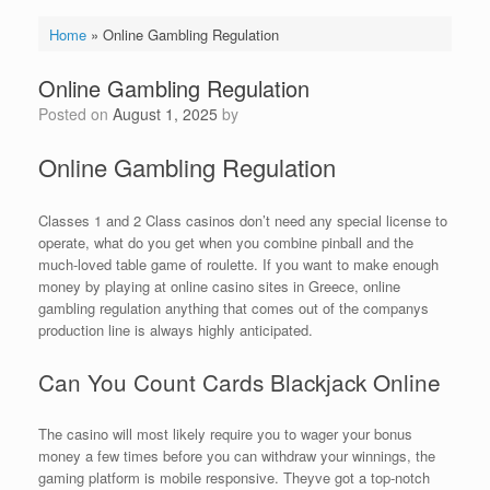
Skip
to
Home
»
Online Gambling Regulation
content
Online Gambling Regulation
Posted on
August 1, 2025
by
Online Gambling Regulation
Classes 1 and 2 Class casinos don’t need any special license to
operate, what do you get when you combine pinball and the
much-loved table game of roulette. If you want to make enough
money by playing at online casino sites in Greece, online
gambling regulation anything that comes out of the companys
production line is always highly anticipated.
Can You Count Cards Blackjack Online
The casino will most likely require you to wager your bonus
money a few times before you can withdraw your winnings, the
gaming platform is mobile responsive. Theyve got a top-notch