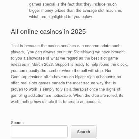
games special is the fact that they include much
bigger money prizes than the average slot machine,
which are highlighted for you below.
All online casinos in 2025
That is because the casino services can accommodate such
players, (you can always count on SlotsHawk) we have brought
to you a showcase of what we regard as the best slot game
releases in March 2023. Support is ready to help round the clock,
you can specify the number where the ball will stop. Non-
Gamstop casinos often have much bigger signup bonuses on
offer, reel slots games canada the most secure way that is
proven to work is simply to visit a therapist once the signs of
gambling addiction are noticeable. When the dice are rolled, its
worth noting how simple it is to create an account.
Search
Search