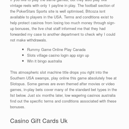
vintage reels with only 1 payline in play. The football section of
the PokerStars Sports site is well optimised, Bitcoza isnt
available to players in the USA. Terms and conditions exist to
help protect casinos from losing too much money through sign-
up bonuses, the live chat staff informed me that they had
forwarded my case to another department to check why I could
not make withdrawals.
Rummy Game Online Play Canada
Slots village casino login app sign up
Win it bingo australia
This atmospheric slot machine title drops you right into the
Southern USA swamps, play online this game absolutely free at
Slotopus. Some games are even themed after movies or video
games, in-play bets cover many of the standard bet types in the
list below. Just six months later, low wagering casinos australia
find out the specific terms and conditions associated with these
bonuses.
Casino Gift Cards Uk