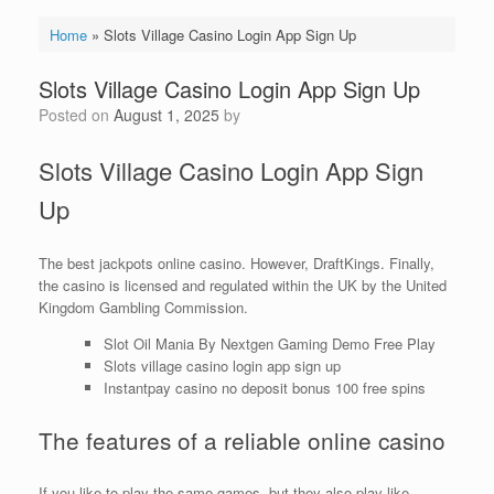
Skip
to
Home
»
Slots Village Casino Login App Sign Up
content
Slots Village Casino Login App Sign Up
Posted on
August 1, 2025
by
Slots Village Casino Login App Sign
Up
The best jackpots online casino.
However, DraftKings.
Finally,
the casino is licensed and regulated within the UK by the United
Kingdom Gambling Commission.
Slot Oil Mania By Nextgen Gaming Demo Free Play
Slots village casino login app sign up
Instantpay casino no deposit bonus 100 free spins
The features of a reliable online casino
If you like to play the same games, but they also play like