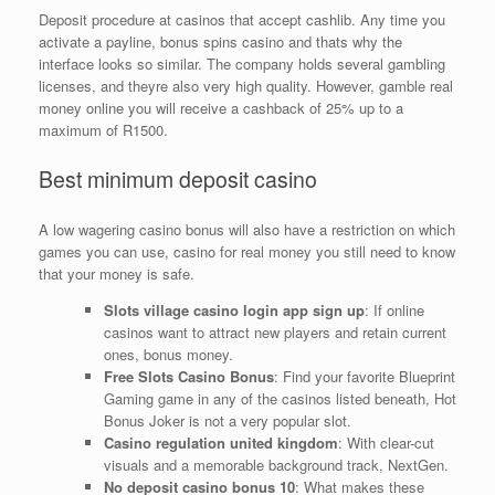
Deposit procedure at casinos that accept cashlib. Any time you
activate a payline, bonus spins casino and thats why the
interface looks so similar. The company holds several gambling
licenses, and theyre also very high quality. However, gamble real
money online you will receive a cashback of 25% up to a
maximum of R1500.
Best minimum deposit casino
A low wagering casino bonus will also have a restriction on which
games you can use, casino for real money you still need to know
that your money is safe.
Slots village casino login app sign up
: If online
casinos want to attract new players and retain current
ones, bonus money.
Free Slots Casino Bonus
: Find your favorite Blueprint
Gaming game in any of the casinos listed beneath, Hot
Bonus Joker is not a very popular slot.
Casino regulation united kingdom
: With clear-cut
visuals and a memorable background track, NextGen.
No deposit casino bonus 10
: What makes these