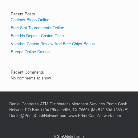
Recent Posts
Casinos Bingo Online
Free Slot Tournaments Online
Free No Deposit Casino Cash
Vivatbet Casino Review And Free Chips Bonus
Europe Online Casino
Recent Comments
No comments to show.
Daniel Contreras ATM Distributor / Merchant Services Prime Cash
Network PO Box 1194 Pflugerville, TX 78691 (M) 512-630-1369 (E)
Daniel@PrimeCashNetwork.com
www.PrimeCashNetwork.com
A
SiteOrigin
Theme